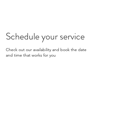
KARAN JOHAL
Schedule your service
Check out our availability and book the date
and time that works for you