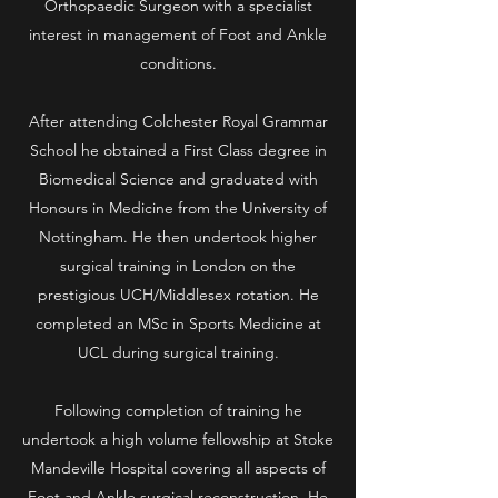
Orthopaedic Surgeon with a specialist
interest in management of Foot and Ankle
conditions.
After attending Colchester Royal Grammar
School he obtained a First Class degree in
Biomedical Science and graduated with
Honours in Medicine from the University of
Nottingham. He then undertook higher
surgical training in London on the
prestigious UCH/Middlesex rotation. He
completed an MSc in Sports Medicine at
UCL during surgical training.
Following completion of training he
undertook a high volume fellowship at Stoke
Mandeville Hospital covering all aspects of
Foot and Ankle surgical reconstruction. He