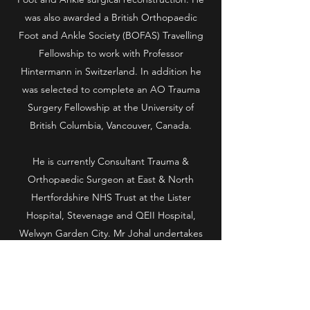
was also awarded a British Orthopaedic
Foot and Ankle Society (BOFAS) Travelling
Fellowship to work with Professor
Hintermann in Switzerland. In addition he
was selected to complete an AO Trauma
Surgery Fellowship at the University of
British Columbia, Vancouver, Canada.
He is currently Consultant Trauma &
Orthopaedic Surgeon at East & North
Hertfordshire NHS Trust at the Lister
Hospital, Stevenage and QEII Hospital,
Welwyn Garden City. Mr Johal undertakes
consultations and operating lists at One
Hatfield and Pinehill Hospitals in
Hertfordshire and BMI Chiltern & Shelburne
Hospitals in Buckinghamshire.