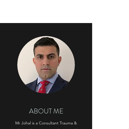
KARAN JOHAL
ABOUT ME
Mr Johal is a Consultant Trauma &